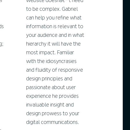
er
website doesnâ€™t need
to be complex. Gabriel
can help you refine what
ds
information is relevant to
your audience and in what
g;
hierarchy it will have the
most impact. Familiar
with the idiosyncrasies
and fluidity of responsive
design principles and
passionate about user
experience he provides
invaluable insight and
design prowess to your
digital communications.