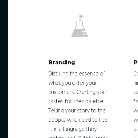
Branding
P
Distilling the essence of
C
what you offer your
h
customers. Crafting your
o
tastes for their palette.
f
Telling your story to the
w
people who need to hear
w
it, in a language they
e