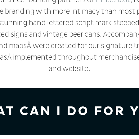
of three founding partners of
Limberlost
, I
e branding with more intimacy than most p
 stunning hand lettered script mark steeped
ed signs and vintage beer cans. Accompan
and mapsÂ were created for our signature tr
asÂ implemented throughout merchandise, 
and website.
T CAN I DO FOR 