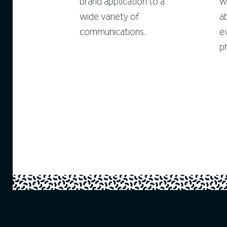
brand application to a
w
wide variety of
a
communications.
e
p