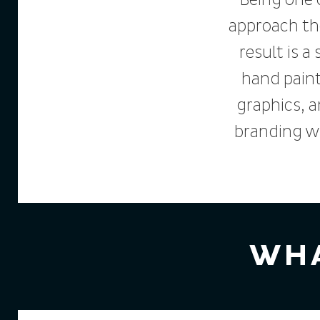
Being one 
approach th
result is a
hand paint
graphics, 
branding w
WHA