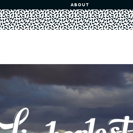
ABOUT