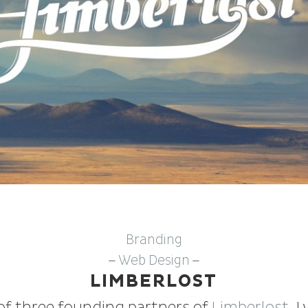
Branding
Web Design
—
—
LIMBERLOST