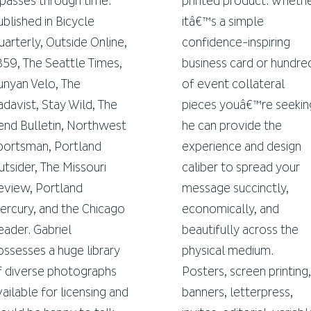
t passes through time.
printed product. Wheth
ublished in Bicycle
itâ€™s a simple
uarterly, Outside Online,
confidence-inspiring
859, The Seattle Times,
business card or hundre
unyan Velo, The
of event collateral
adavist, Stay Wild, The
pieces youâ€™re seekin
end Bulletin, Northwest
he can provide the
portsman, Portland
experience and design
utsider, The Missouri
caliber to spread your
eview, Portland
message succinctly,
ercury, and the Chicago
economically, and
eader. Gabriel
beautifully across the
ossesses a huge library
physical medium.
f diverse photographs
Posters, screen printing,
vailable for licensing and
banners, letterpress,