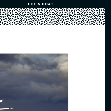
LET’S CHAT