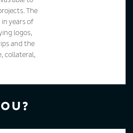
 was able to
rojects. The
 in years of
ying logos,
ips and the
collateral,
YOU?