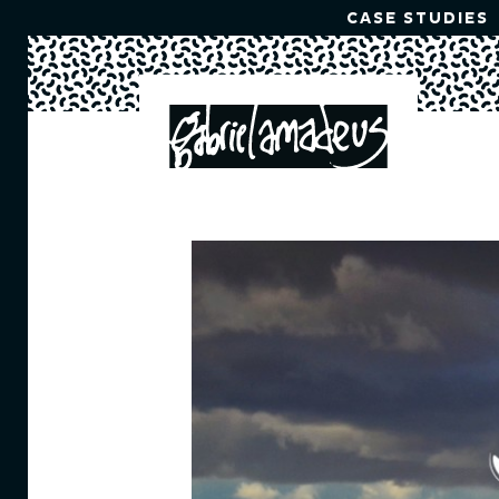
CASE STUDIES