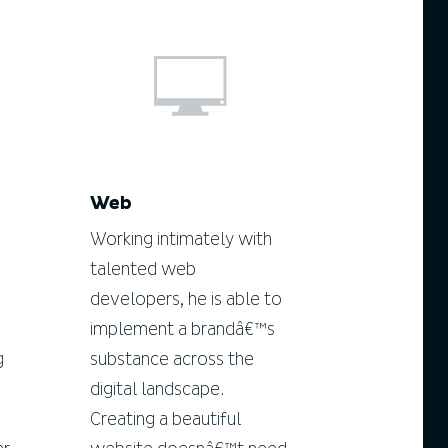
Web
Working intimately with
talented web
developers, he is able to
implement a brandâ€™s
g
substance across the
digital landscape.
Creating a beautiful