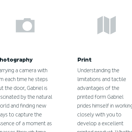
hotography
Print
arrying a camera with
Understanding the
im each time he steps
limitations and tactile
ut the door, Gabriel is
advantages of the
ascinated by the natural
printed form Gabriel
orld and finding new
prides himself in workin
ays to capture the
closely with you to
ssence of a moment as
develop a excellent