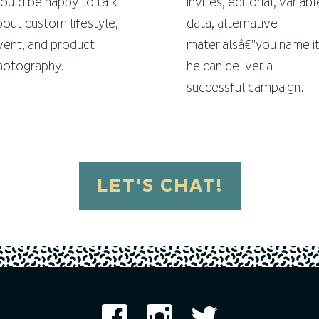
ould be happy to talk
invites, editorial, variabl
bout custom lifestyle,
data, alternative
vent, and product
materialsâ€”you name it
hotography.
he can deliver a
successful campaign.
LET'S CHAT!