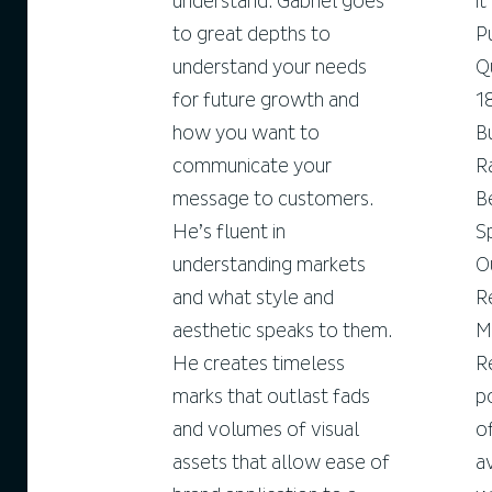
understand. Gabriel goes
i
to great depths to
P
understand your needs
Q
for future growth and
1
how you want to
B
communicate your
R
message to customers.
B
He’s fluent in
S
understanding markets
O
and what style and
R
aesthetic speaks to them.
M
He creates timeless
R
marks that outlast fads
p
and volumes of visual
o
assets that allow ease of
a