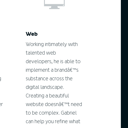
Web
Working intimately with
talented web
developers, he is able to
implement a brandâ€™s
g
substance across the
digital landscape.
Creating a beautiful
er
website doesnâ€™t need
to be complex. Gabriel
can help you refine what