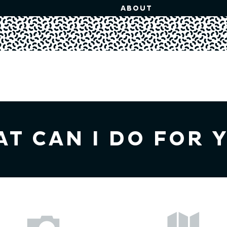
ABOUT
T CAN I DO FOR 