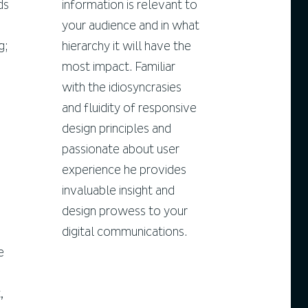
ds
information is relevant to
your audience and in what
g;
hierarchy it will have the
most impact. Familiar
with the idiosyncrasies
and fluidity of responsive
design principles and
passionate about user
experience he provides
invaluable insight and
design prowess to your
digital communications.
e
,