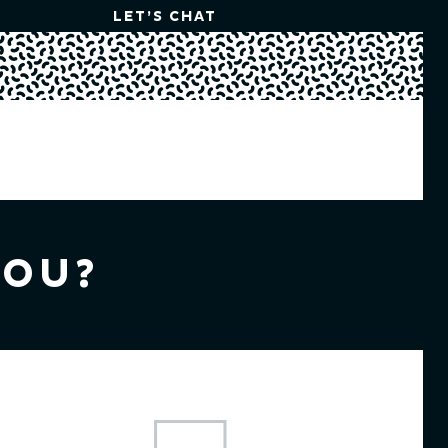
LET’S CHAT
YOU?