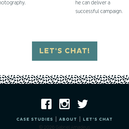
hotography.
he can deliver a
successful campaign.
LET'S CHAT!
|
|
CASE STUDIES
ABOUT
LET’S CHAT
© 2026 Gabriel Amadeus