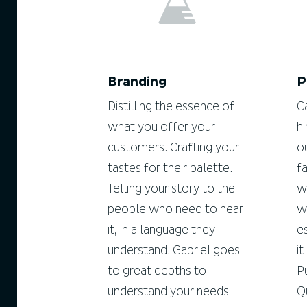
Branding
P
Distilling the essence of
C
what you offer your
h
customers. Crafting your
o
tastes for their palette.
f
Telling your story to the
w
people who need to hear
w
it, in a language they
e
understand. Gabriel goes
i
to great depths to
P
understand your needs
Q