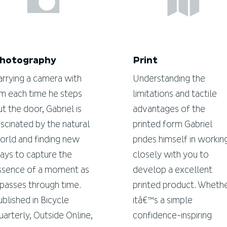
hotography
Print
arrying a camera with
Understanding the
im each time he steps
limitations and tactile
ut the door, Gabriel is
advantages of the
ascinated by the natural
printed form Gabriel
orld and finding new
prides himself in workin
ays to capture the
closely with you to
ssence of a moment as
develop a excellent
t passes through time.
printed product. Wheth
ublished in Bicycle
itâ€™s a simple
uarterly, Outside Online,
confidence-inspiring