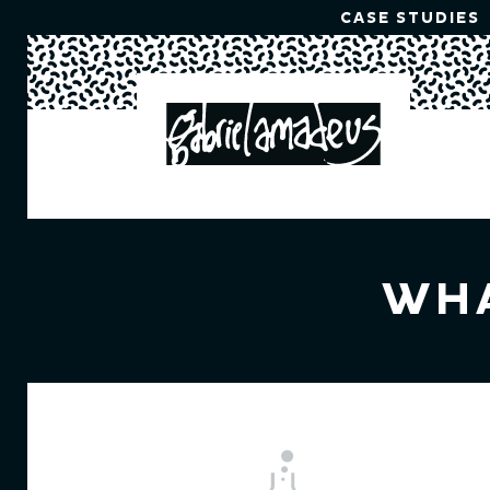
CASE STUDIES
WHA