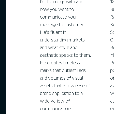
for future growth and
1
how you want to
B
communicate your
R
message to customers.
B
He’s fluent in
S
understanding markets
O
and what style and
R
aesthetic speaks to them.
M
He creates timeless
R
marks that outlast fads
p
and volumes of visual
o
assets that allow ease of
a
brand application to a
w
wide variety of
a
communications.
e