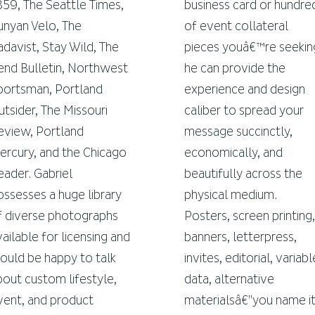
859, The Seattle Times,
business card or hundre
unyan Velo, The
of event collateral
adavist, Stay Wild, The
pieces youâ€™re seekin
end Bulletin, Northwest
he can provide the
portsman, Portland
experience and design
utsider, The Missouri
caliber to spread your
eview, Portland
message succinctly,
ercury, and the Chicago
economically, and
eader. Gabriel
beautifully across the
ossesses a huge library
physical medium.
f diverse photographs
Posters, screen printing,
vailable for licensing and
banners, letterpress,
ould be happy to talk
invites, editorial, variabl
bout custom lifestyle,
data, alternative
vent, and product
materialsâ€”you name it