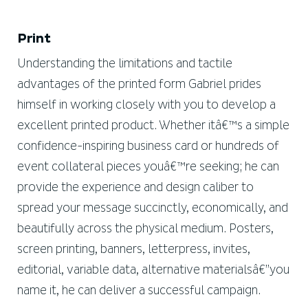
Print
Understanding the limitations and tactile
advantages of the printed form Gabriel prides
himself in working closely with you to develop a
excellent printed product. Whether itâ€™s a simple
confidence-inspiring business card or hundreds of
event collateral pieces youâ€™re seeking; he can
provide the experience and design caliber to
spread your message succinctly, economically, and
beautifully across the physical medium. Posters,
screen printing, banners, letterpress, invites,
editorial, variable data, alternative materialsâ€”you
name it, he can deliver a successful campaign.