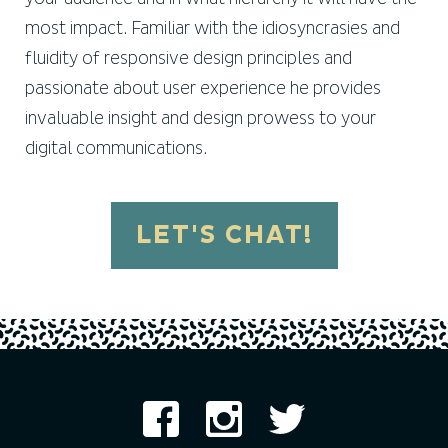
most impact. Familiar with the idiosyncrasies and
fluidity of responsive design principles and
passionate about user experience he provides
invaluable insight and design prowess to your
digital communications.
LET'S CHAT!