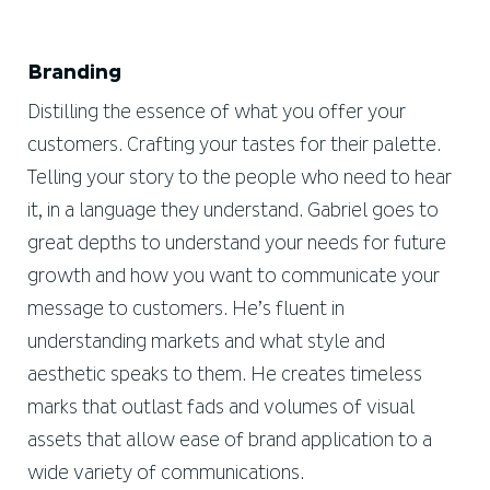
Branding
Distilling the essence of what you offer your
customers. Crafting your tastes for their palette.
Telling your story to the people who need to hear
it, in a language they understand. Gabriel goes to
great depths to understand your needs for future
growth and how you want to communicate your
message to customers. He’s fluent in
understanding markets and what style and
aesthetic speaks to them. He creates timeless
marks that outlast fads and volumes of visual
assets that allow ease of brand application to a
wide variety of communications.