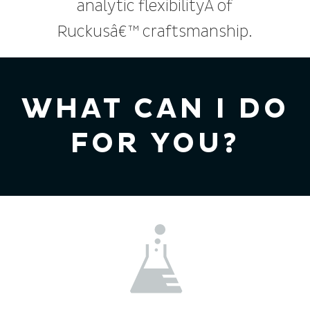
analytic flexibilityÂ of
Ruckusâ€™ craftsmanship.
WHAT CAN I DO
FOR YOU?