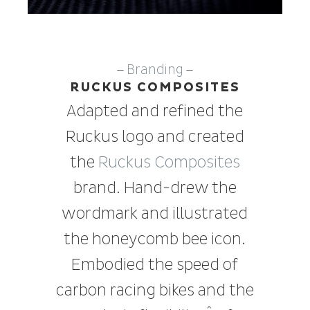
Branding
—
—
RUCKUS COMPOSITES
Adapted and refined the
Ruckus logo and created
the
Ruckus Composites
brand. Hand-drew the
wordmark and illustrated
the honeycomb bee icon.
Embodied the speed of
carbon racing bikes and the