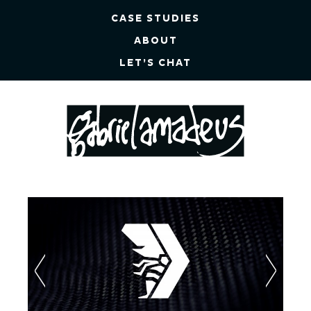
CASE STUDIES
ABOUT
LET’S CHAT