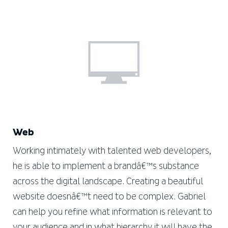
Web
Working intimately with talented web developers,
he is able to implement a brandâ€™s substance
across the digital landscape. Creating a beautiful
website doesnâ€™t need to be complex. Gabriel
can help you refine what information is relevant to
your audience and in what hierarchy it will have the