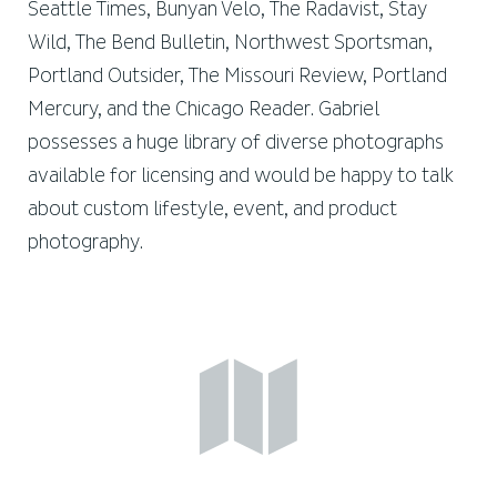
Seattle Times, Bunyan Velo, The Radavist, Stay
Wild, The Bend Bulletin, Northwest Sportsman,
Portland Outsider, The Missouri Review, Portland
Mercury, and the Chicago Reader. Gabriel
possesses a huge library of diverse photographs
available for licensing and would be happy to talk
about custom lifestyle, event, and product
photography.