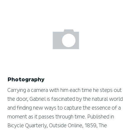
Photography
Carrying a camera with him each time he steps out
the door, Gabriel is fascinated by the natural world
and finding new ways to capture the essence of a
moment as it passes through time. Published in
Bicycle Quarterly, Outside Online, 1859, The